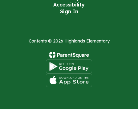
Accessibility
Sign In
Contents © 2026 Highlands Elementary