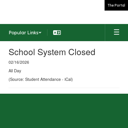
Skip
The Portal
to
main
content
Popular Links
School System Closed
02/16/2026
All Day
(Source: Student Attendance - iCal)