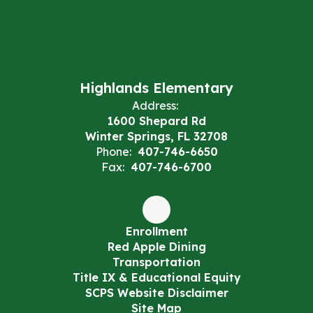
Highlands Elementary
Address:
1600 Shepard Rd
Winter Springs, FL 32708
Phone:
407-746-6650
Fax:
407-746-6700
Enrollment
Red Apple Dining
Transportation
Title IX & Educational Equity
SCPS Website Disclaimer
Site Map