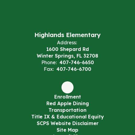
Highlands Elementary
Address:
1600 Shepard Rd
Winter Springs, FL 32708
Phone:
407-746-6650
Fax:
407-746-6700
Enrollment
Red Apple Dining
Transportation
Title IX & Educational Equity
SCPS Website Disclaimer
Site Map